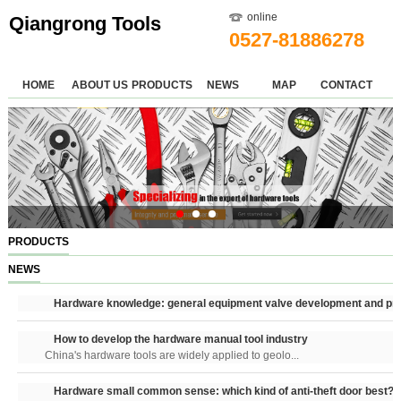
online
Qiangrong Tools
0527-81886278
HOME
ABOUT US
PRODUCTS
NEWS
MAP
CONTACT
PRODUCTS
NEWS
Hardware knowledge: general equipment valve development and pri
How to develop the hardware manual tool industry
China's hardware tools are widely applied to geolo...
Hardware small common sense: which kind of anti-theft door best?