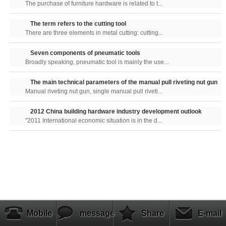
The purchase of furniture hardware is related to t...
The term refers to the cutting tool
There are three elements in metal cutting: cutting...
Seven components of pneumatic tools
Broadly speaking, pneumatic tool is mainly the use...
The main technical parameters of the manual pull riveting nut gun
Manual riveting nut gun, single manual pull riveti...
2012 China building hardware industry development outlook
"2011 International economic situation is in the d...
Mobile
message
Share
E-mail