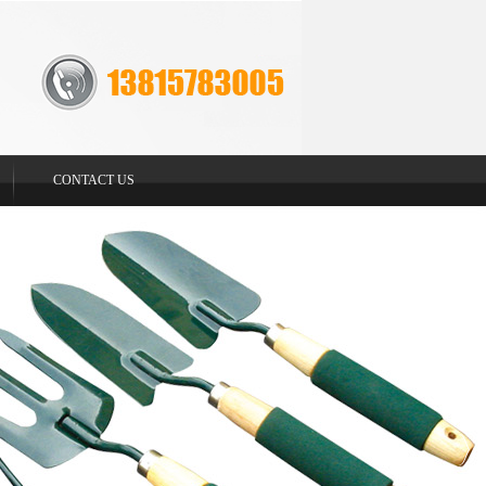
CONTACT US