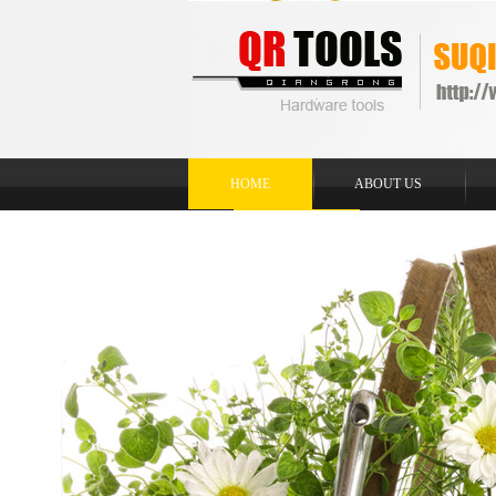
HOME
ABOUT US