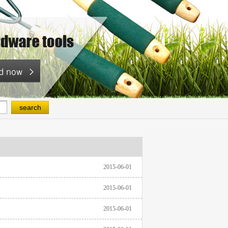
2015-06-01
2015-06-01
2015-06-01