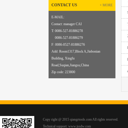
CONTACT US
+ MORE
E-MAIL:
sqcqiang@qiangrongtools.com
Contact: manager CAI
T: 0086-527-81886278
0086-527-81886279
F: 0086-
0
527-81886276
Add: Room1317,Block A,Jinbonian
Building, Xingfu
Road,Suqian,Jiangsu,China
Zip code: 223800
Copy right @ 2015 qiangrtools.com All rights reserved.
Technical support:
www.jssdw.com