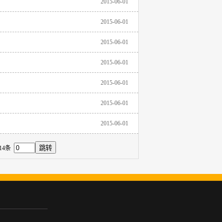
2015-06-01
2015-06-01
2015-06-01
2015-06-01
2015-06-01
2015-06-01
2015-06-01
14条