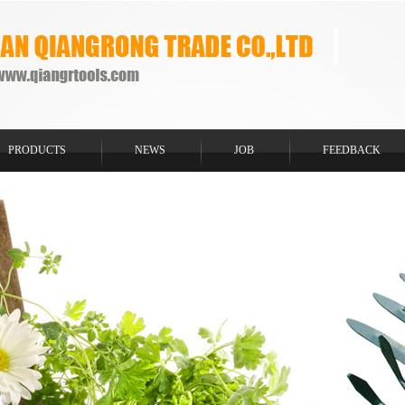
PRODUCTS
NEWS
JOB
FEEDBACK