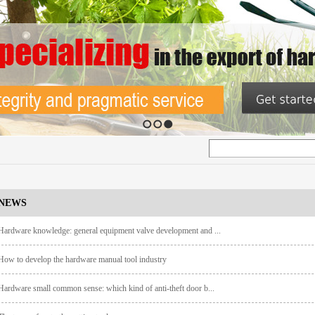
1
2
3
NEWS
Hardware knowledge: general equipment valve development and ...
How to develop the hardware manual tool industry
Hardware small common sense: which kind of anti-theft door b...