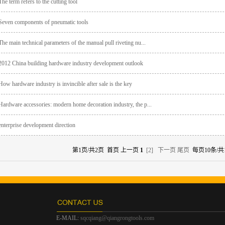
The term refers to the cutting tool
Seven components of pneumatic tools
The main technical parameters of the manual pull riveting nu...
2012 China building hardware industry development outlook
How hardware industry is invincible after sale is the key
Hardware accessories: modern home decoration industry, the p...
enterprise development direction
第1页/共2页 首页 上一页
1
[2]
下一页
尾页
每页10条/共
E-MAIL:
sqcqiang@qiangrongtools.com