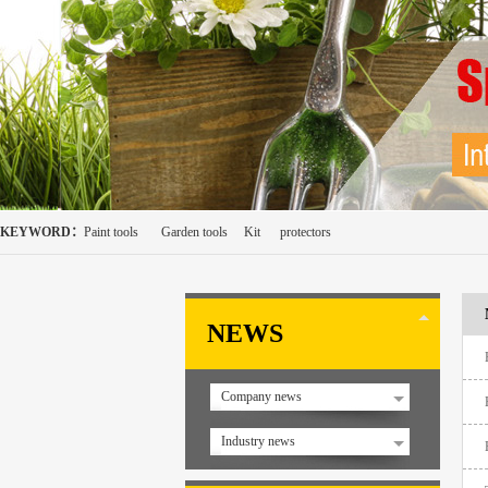
KEYWORD：
Paint tools
Garden tools
Kit
protectors
NEWS
Company news
Industry news