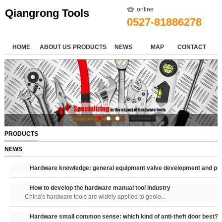
online
Qiangrong Tools
0527-81886278
HOME
ABOUT US
PRODUCTS
NEWS
MAP
CONTACT
PRODUCTS
NEWS
Hardware knowledge: general equipment valve development and pri
How to develop the hardware manual tool industry
China's hardware tools are widely applied to geolo...
Hardware small common sense: which kind of anti-theft door best?