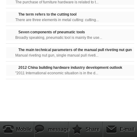
The purchase of furniture hardware is related to t...
The term refers to the cutting tool
There are three elements in metal cutting: cutting...
Seven components of pneumatic tools
Broadly speaking, pneumatic tool is mainly the use...
The main technical parameters of the manual pull riveting nut gun
Manual riveting nut gun, single manual pull riveti...
2012 China building hardware industry development outlook
"2011 International economic situation is in the d...
Mobile
message
Share
E-mail