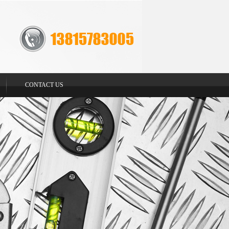
CONTACT US