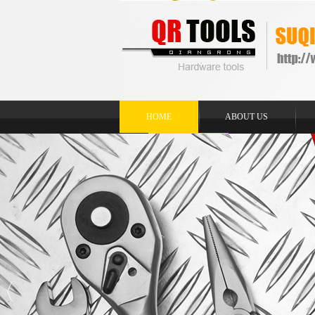
HOME
ABOUT US