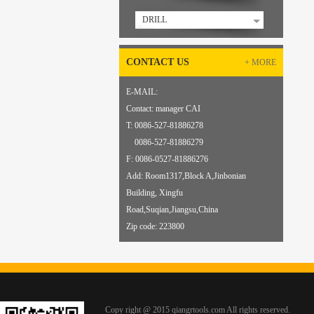
DRILL
CONTACT US
+ MORE
E-MAIL:
sqcqiang@qiangrongtools.com
Contact: manager CAI
T: 0086-527-81886278
0086-527-81886279
F: 0086-
0
527-81886276
Add: Room1317,Block A,Jinbonian
Building, Xingfu
Road,Suqian,Jiangsu,China
Zip code: 223800
Copy right @ 2015 qiangrtools.com All rights reserved.