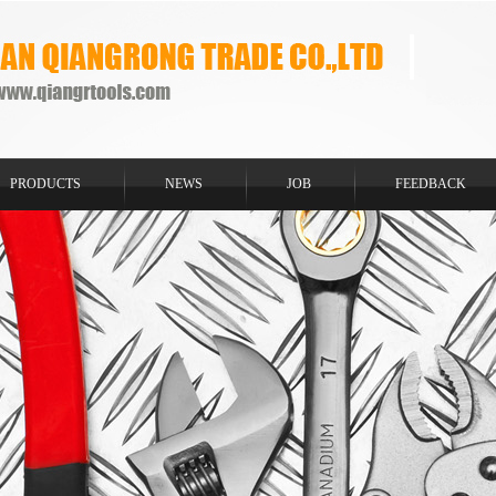
PRODUCTS
NEWS
JOB
FEEDBACK