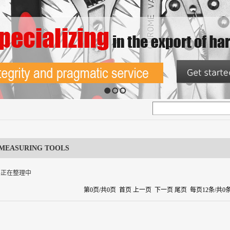
1
2
3
MEASURING TOOLS
料正在整理中
第0页/共0页 首页 上一页 下一页 尾页 每页12条/共0