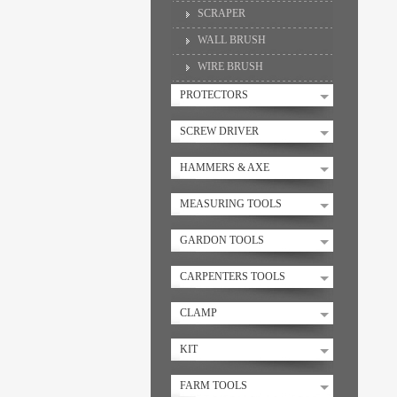
SCRAPER
WALL BRUSH
WIRE BRUSH
PROTECTORS
SCREW DRIVER
HAMMERS & AXE
MEASURING TOOLS
GARDON TOOLS
CARPENTERS TOOLS
CLAMP
KIT
FARM TOOLS