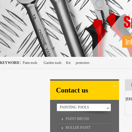
KEYWORD：
Paint tools
Garden tools
Kit
protectors
Contact us
资
PAINTING TOOLS
PAINT BRUSH
ROLLER PAINT