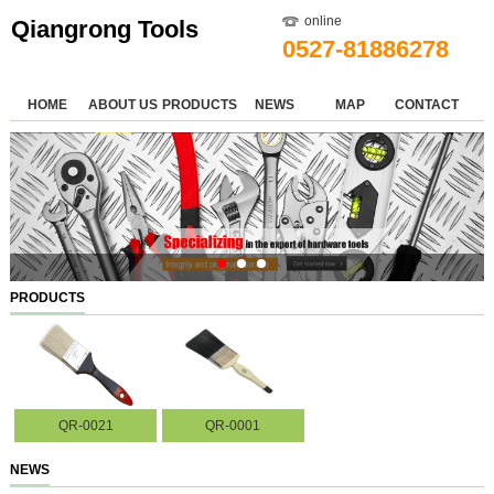
online
Qiangrong Tools
0527-81886278
HOME
ABOUT US
PRODUCTS
NEWS
MAP
CONTACT
PRODUCTS
QR-0021
QR-0001
NEWS