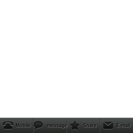
Mobile
message
Share
E-mail