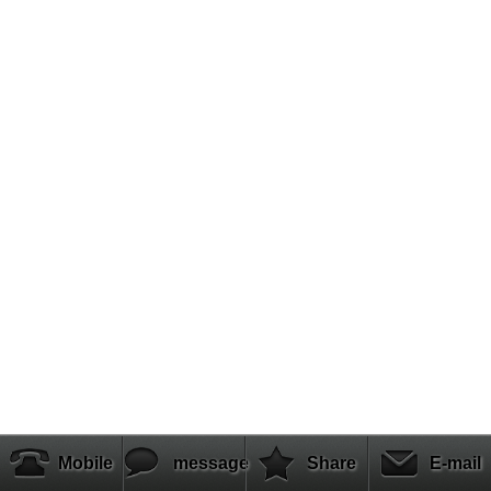
Mobile
message
Share
E-mail