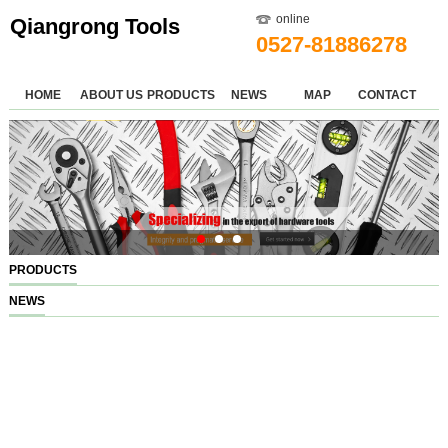
online
Qiangrong Tools
0527-81886278
HOME
ABOUT US
PRODUCTS
NEWS
MAP
CONTACT
PRODUCTS
NEWS