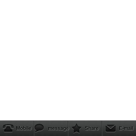
Mobile
message
Share
E-mail