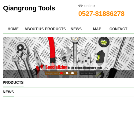
online
Qiangrong Tools
0527-81886278
HOME
ABOUT US
PRODUCTS
NEWS
MAP
CONTACT
PRODUCTS
NEWS