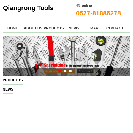
online
Qiangrong Tools
0527-81886278
HOME
ABOUT US
PRODUCTS
NEWS
MAP
CONTACT
PRODUCTS
NEWS