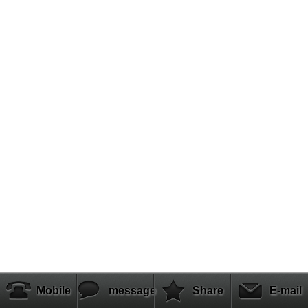
Mobile
message
Share
E-mail