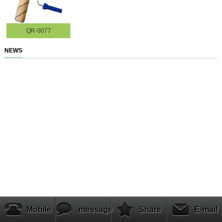
QR-0077
NEWS
Mobile
message
Share
E-mail