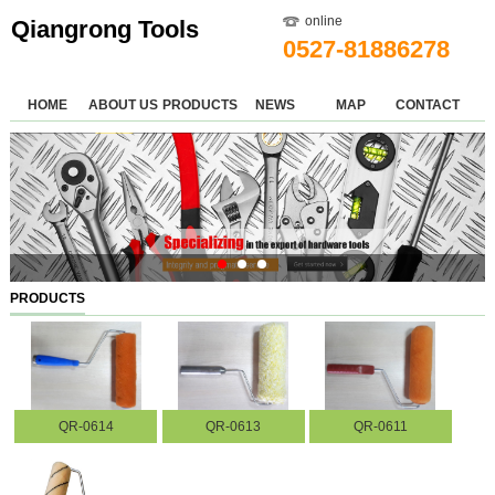
online
Qiangrong Tools
0527-81886278
HOME
ABOUT US
PRODUCTS
NEWS
MAP
CONTACT
PRODUCTS
QR-0614
QR-0613
QR-0611